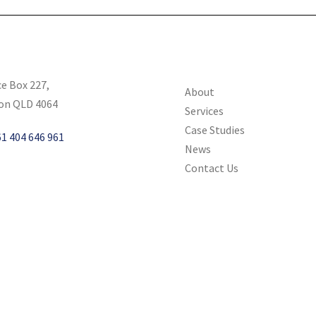
ce Box 227,
About
on QLD 4064
Services
Case Studies
1 404 646 961
News
Contact Us