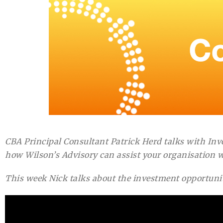
CBA Principal Consultant Patrick Herd talks with In
how Wilson’s Advisory can assist your organisation w
This week Nick talks about the investment opportuniti