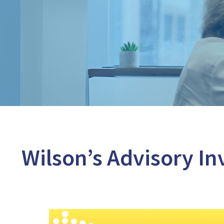
Wilson’s Advisory In