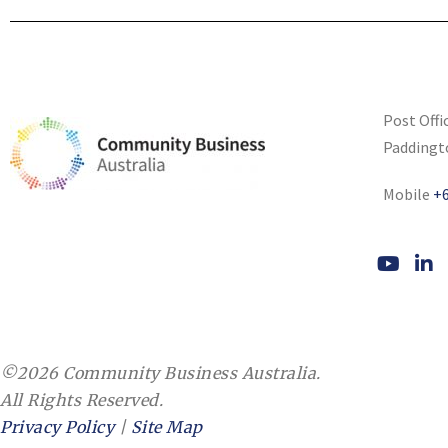
Post Offi
Paddingt
Mobile
+6
©2026 Community Business Australia.
All Rights Reserved.
Privacy Policy
|
Site Map