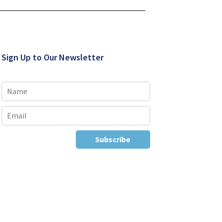
Sign Up to Our Newsletter
Subscribe