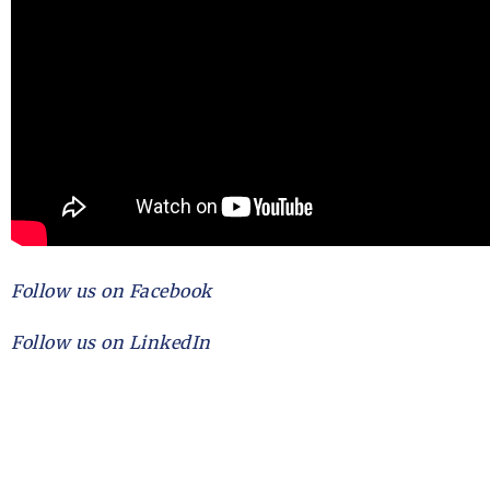
Follow us on Facebook
Follow us on LinkedIn