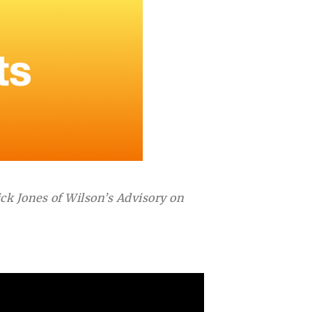
k Jones of Wilson’s Advisory on