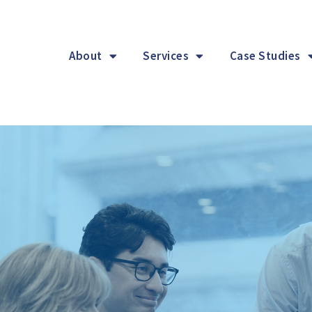
About
Services
Case Studies