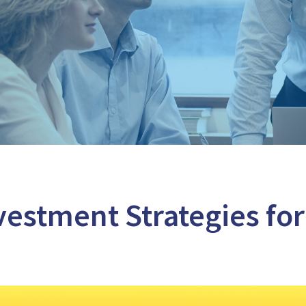
vestment Strategies for