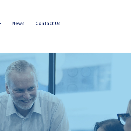
News
Contact Us