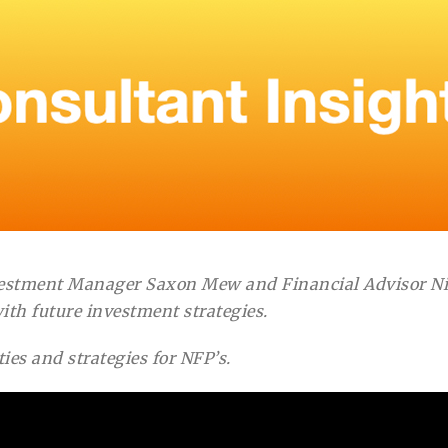
vestment Manager Saxon Mew and Financial Advisor Nic
ith future investment strategies.
es and strategies for NFP’s.