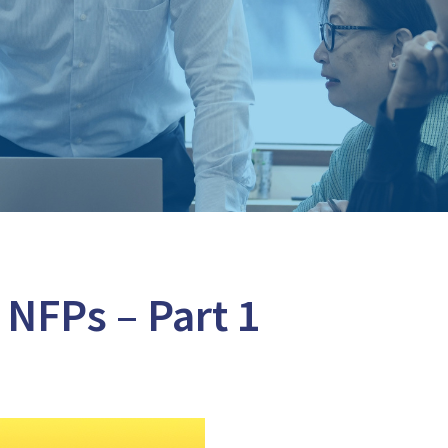
 NFPs – Part 1