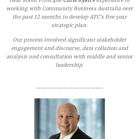
working with Community Business Australia over
the past 12 months to develop ATC’s five year
strategic plan.
Our process involved significant stakeholder
engagement and discourse, data collation and
analysis and consultation with middle and senior
leadership.
————————————-