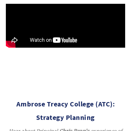
Ambrose Treacy College (ATC):
Strategy Planning
Hear about Principal
Chris Ryan’s
experience of