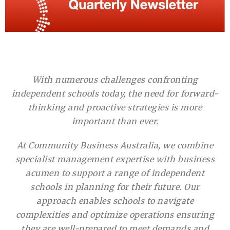
With numerous challenges confronting
independent schools today, the need for forward-
thinking and proactive strategies is more
important than ever.
At Community Business Australia, we combine
specialist management expertise with business
acumen to support a range of independent
schools in planning for their future. Our
approach enables schools to navigate
complexities and optimize operations ensuring
they are well-prepared to meet demands and