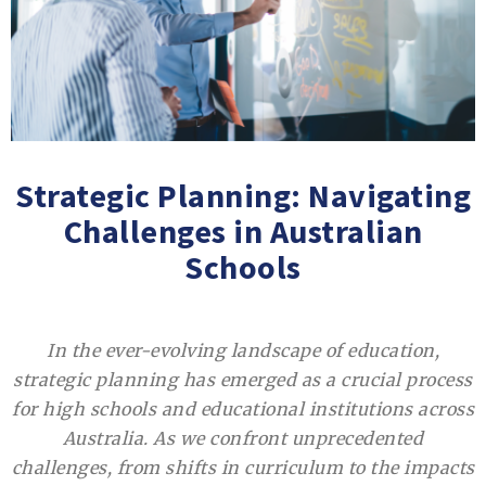
Strategic Planning: Navigating
Challenges in Australian
Schools
In the ever-evolving landscape of education,
strategic planning has emerged as a crucial process
for high schools and educational institutions across
Australia. As we confront unprecedented
challenges, from shifts in curriculum to the impacts