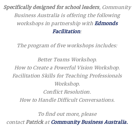
Specifically designed for school leaders
, Community
Business Australia is offering the following
workshops in partnership with
Edmonds
Facilitation
:
The program of five workshops includes:
Better Teams Workshop.
How to Create a Powerful Vision Workshop.
Facilitation Skills for Teaching Professionals
Workshop.
Conflict Resolution.
How to Handle Difficult Conversations.
To find out more, please
contact
Patrick
at
Community Business Australia.