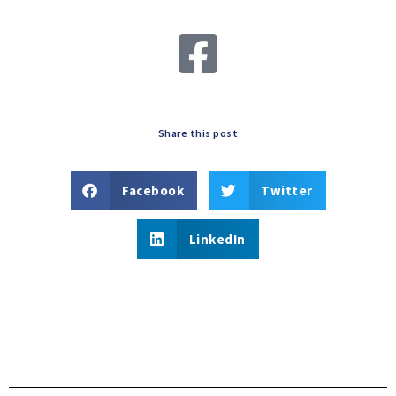
Share this post
Facebook
Twitter
LinkedIn