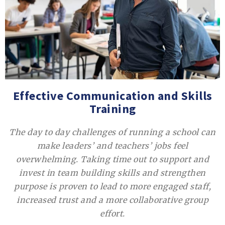
Effective Communication and Skills
Training
The day to day challenges of running a school can
make leaders’ and teachers’ jobs feel
overwhelming. Taking time out to support and
invest in team building skills and strengthen
purpose is proven to lead to more engaged staff,
increased trust and a more collaborative group
effort.