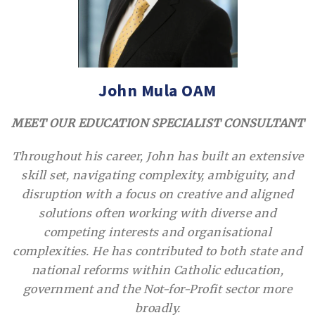
John Mula OAM
MEET OUR EDUCATION SPECIALIST CONSULTANT
Throughout his career, John has built an extensive
skill set, navigating complexity, ambiguity, and
disruption with a focus on creative and aligned
solutions often working with diverse and
competing interests and organisational
complexities. He has contributed to both state and
national reforms within Catholic education,
government and the Not-for-Profit sector more
broadly.