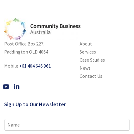
Post Office Box 227,
About
Paddington QLD 4064
Services
Case Studies
Mobile
+61 404 646 961
News
Contact Us
Sign Up to Our Newsletter