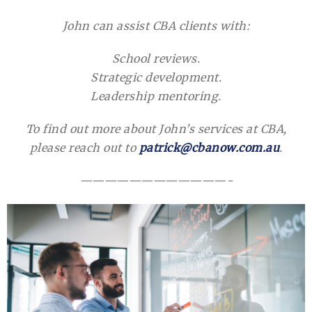
John can assist CBA clients with:
School reviews.
Strategic development.
Leadership mentoring.
To find out more about John’s services at CBA,
please reach out to
patrick@cbanow.com.au
.
————————————-