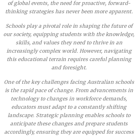
of global events, the need for proactive, forward-
thinking strategies has never been more apparent.
Schools play a pivotal role in shaping the future of
our society, equipping students with the knowledge,
skills, and values they need to thrive in an
increasingly complex world. However, navigating
this educational terrain requires careful planning
and foresight.
One of the key challenges facing Australian schools
is the rapid pace of change. From advancements in
technology to changes in workforce demands,
educators must adapt to a constantly shifting
landscape. Strategic planning enables schools to
anticipate these changes and prepare students
accordingly, ensuring they are equipped for success