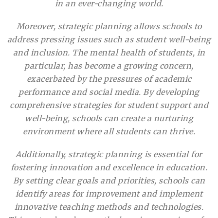
in an ever-changing world.
Moreover, strategic planning allows schools to
address pressing issues such as student well-being
and inclusion. The mental health of students, in
particular, has become a growing concern,
exacerbated by the pressures of academic
performance and social media. By developing
comprehensive strategies for student support and
well-being, schools can create a nurturing
environment where all students can thrive.
Additionally, strategic planning is essential for
fostering innovation and excellence in education.
By setting clear goals and priorities, schools can
identify areas for improvement and implement
innovative teaching methods and technologies.