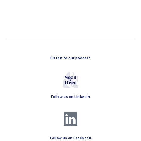
Listen to our podcast
Follow us on LinkedIn
Follow us on Facebook