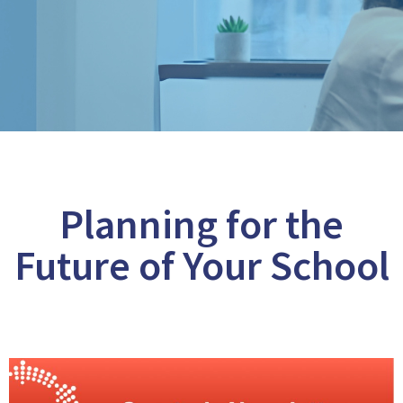
Planning for the
Future of Your School