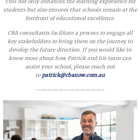
This not only enhances the learning experience for
students but also ensures that schools remain at the
forefront of educational excellence.
CBA consultants facilitate a process to engage all
key stakeholders to bring them on the journey to
develop the future direction. If you would like to
know more about how Patrick and his team can
assist your school, please reach out
to
patrick@cbanow.com.au
————————————-