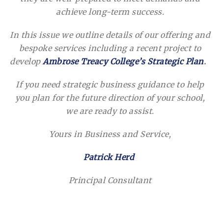
achieve long-term success.
In this issue we outline details of our offering and
bespoke services including a recent project to
develop
Ambrose Treacy College’s Strategic Plan
.
If you need strategic business guidance to help
you plan for the future direction of your school,
we are ready to assist.
Yours in Business and Service,
Patrick Herd
Principal Consultant